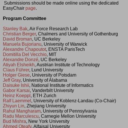
 Submissions should be made online using the dedicated 
EasyChair 
page
.
Program Committee
Stanley Bak
, Air Force Research Lab
Christian Berger
, Chalmers and University of Gothenburg
David Broman
, UC Berkeley
Manuela Bujorianu
, University of Warwick
Alexandre Chapoutot
, ENSTA ParisTech
Domitilla Del Vecchio
, MIT
Alexandre Donzé
, UC Berkeley
Atiyah Elsheikh
, Austrian Institute of Technology
Claus Führer
, Lund University
Holger Giese
, University of Potsdam
Jeff Gray
, University of Alabama
Daisuke Ishii
, National Institute of Informatics
Gabor Karsai
, Vanderbilt University
Heinz Koeppl
, ETH Zurich
Ralf Laemmel
, University of Koblenz-Landau (Co-Chair)
Zhiyun Lin
, Zhejiang University
Rahul Mangharam
, University of Pennsylvania
Radu Marculescu
, Carnegie Mellon University
Bud Mishra
, New York University
Ahmed Oteafy
, Alfaisal University