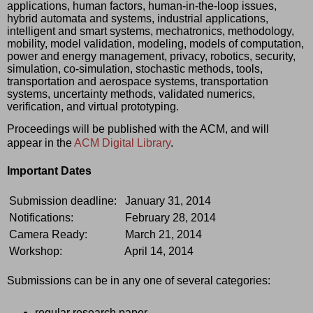
applications, human factors, human-in-the-loop issues, 
hybrid automata and systems, industrial applications, 
intelligent and smart systems, mechatronics, methodology, 
mobility, model validation, modeling, models of computation, 
power and energy management, privacy, robotics, security, 
simulation, co-simulation, stochastic methods, tools, 
transportation and aerospace systems, transportation 
systems, uncertainty methods, validated numerics, 
verification, and virtual prototyping.
Proceedings will be published with the ACM, and will 
appear in the 
ACM Digital Library
.
Important Dates
Submission deadline:
January 31, 2014
Notifications:
February 28, 2014
Camera Ready:
March 21, 2014
Workshop:
April 14, 2014
Submissions can be in any one of several categories: 
regular research paper, 