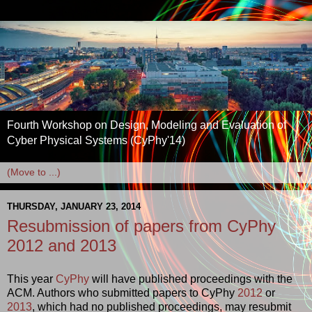
Fourth Workshop on Design, Modeling and Evaluation of
Cyber Physical Systems (CyPhy'14)
▼
THURSDAY, JANUARY 23, 2014
Resubmission of papers from CyPhy
2012 and 2013
This year
CyPhy
will have published proceedings with the
ACM. Authors who submitted papers to CyPhy
2012
or
2013
, which had no published proceedings, may resubmit