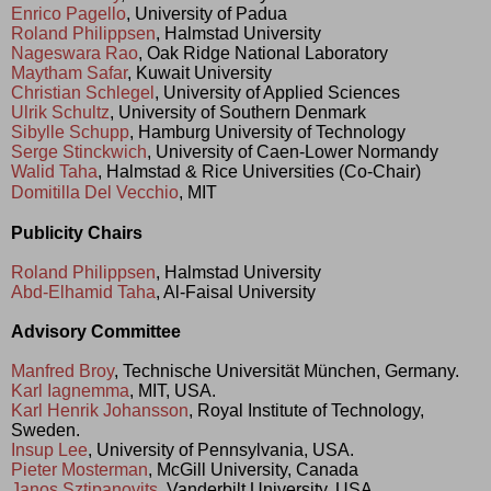
Enrico Pagello
, University of Padua
Roland Philippsen
, Halmstad University
Nageswara Rao
, Oak Ridge National Laboratory
Maytham Safar
, Kuwait University
Christian Schlegel
, University of Applied Sciences
Ulrik Schultz
, University of Southern Denmark
Sibylle Schupp
, Hamburg University of Technology
Serge Stinckwich
, University of Caen-Lower Normandy
Walid Taha
, Halmstad & Rice Universities (Co-Chair)
Domitilla Del Vecchio
, MIT
Publicity Chairs
Roland Philippsen
, Halmstad University
Abd-Elhamid Taha
, Al-Faisal University
Advisory Committee
Manfred Broy
, Technische Universität München, Germany.
Karl Iagnemma
, MIT, USA.
Karl Henrik Johansson
, Royal Institute of Technology,
Sweden.
Insup Lee
, University of Pennsylvania, USA.
Pieter Mosterman
, McGill University, Canada
Janos Sztipanovits
, Vanderbilt University, USA