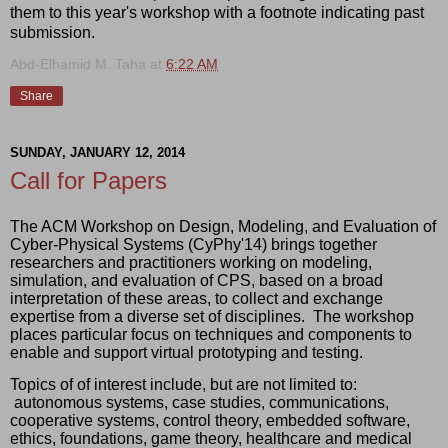
them to this year's workshop with a footnote indicating past
submission.
Abd-Elhamid M. Taha
at
6:22 AM
Share
SUNDAY, JANUARY 12, 2014
Call for Papers
The ACM Workshop on Design, Modeling, and Evaluation of 
Cyber-Physical Systems (CyPhy'14) brings together 
researchers and practitioners working on modeling, 
simulation, and evaluation of CPS, based on a broad 
interpretation of these areas, to collect and exchange 
expertise from a diverse set of disciplines.  The workshop 
places particular focus on techniques and components to 
enable and support virtual prototyping and testing.
Topics of of interest include, but are not limited to: 
 autonomous systems, case studies, communications, 
cooperative systems, control theory, embedded software, 
ethics, foundations, game theory, healthcare and medical 