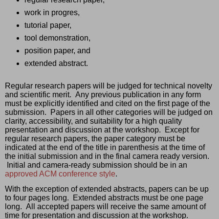
work in progres, 
tutorial paper, 
tool demonstration, 
position paper, and 
extended abstract.  
Regular research papers will be judged for technical novelty 
and scientific merit.  Any previous publication in any form 
must be explicitly identified and cited on the first page of the 
submission.  Papers in all other categories will be judged on 
clarity, accessibility, and suitability for a high quality 
presentation and discussion at the workshop.  Except for 
regular research papers, the paper category must be 
indicated at the end of the title in parenthesis at the time of 
the initial submission and in the final camera ready version. 
 Initial and camera-ready submission should be in an 
approved ACM conference style
.
With the exception of extended abstracts, papers can be up 
to four pages long.  Extended abstracts must be one page 
long.  All accepted papers will receive the same amount of 
time for presentation and discussion at the workshop. 